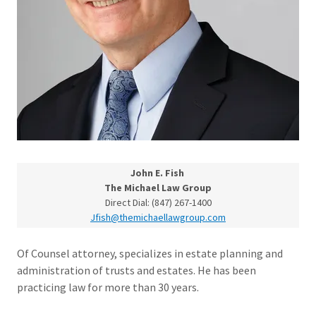
John E. Fish
The Michael Law Group
Direct Dial: (847) 267-1400
Jfish@themichaellawgroup.com
Of Counsel attorney, specializes in estate planning and
administration of trusts and estates. He has been
practicing law for more than 30 years.