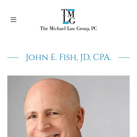
John E. Fish, JD, CPA.