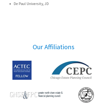
De Paul University, JD
Our Affiliations