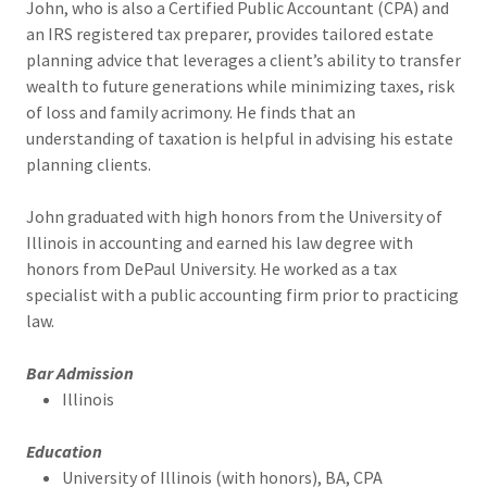
John, who is also a Certified Public Accountant (CPA) and
an IRS registered tax preparer, provides tailored estate
planning advice that leverages a client’s ability to transfer
wealth to future generations while minimizing taxes, risk
of loss and family acrimony. He finds that an
understanding of taxation is helpful in advising his estate
planning clients.
John graduated with high honors from the University of
Illinois in accounting and earned his law degree with
honors from DePaul University. He worked as a tax
specialist with a public accounting firm prior to practicing
law.
Bar Admission
Illinois
Education
University of Illinois (with honors), BA, CPA